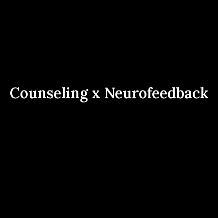
Counseling x Neurofeedback