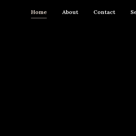
Home
About
Contact
S