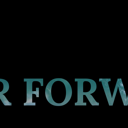
R FOR