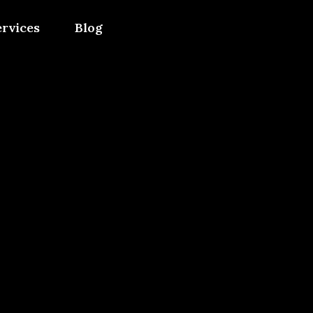
ervices
Blog